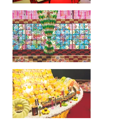
Funny Classroom/Sweet Classroom