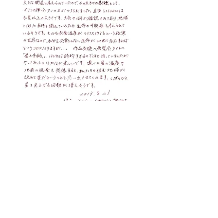
Next Stars
Exhibition
Event
Letters