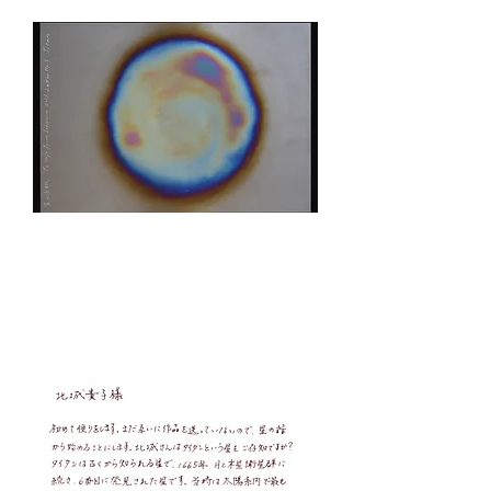
Takizawa sent the stars to Kitajo. I proposed
to exchange works on the theme of stars.
Stars
No.1
Takizawa
​
Titan / Titan
board
2017.8.21