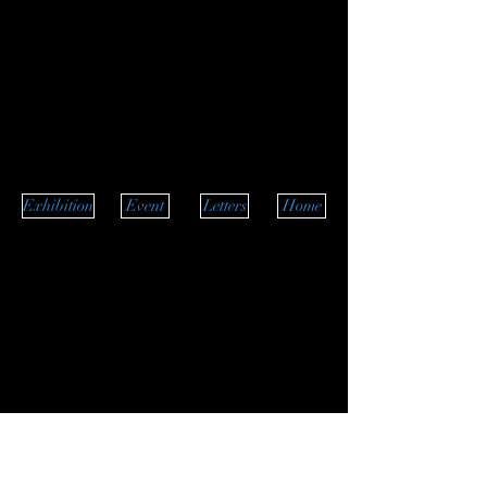
Exhibition
Event
Letters
Home