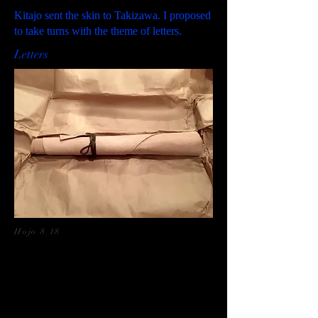
Kitajo sent the skin to Takizawa. I proposed
to take turns with the theme of letters.
Letters
Hojo 8.18